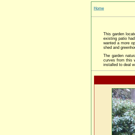
Home
This garden loca
existing patio ha
wanted a more ope
shed and greenho
The garden natura
curves from this 
installed to deal 