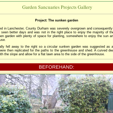
Garden Sancuaries Projects Gallery
Project: The sunken garden
ted in Lanchester, County Durham was severely overgrown and consequently
d seen better days and was not in the right place to enjoy the majority of th
n garden with plenty of space for planting, somewhere to enjoy the sun an
use.
lly fell away to the right so a circular sunken garden was suggested as a
were then replicated for the paths to the greenhouse and shed. A curved dw
with the slope and allow for a flat lawn area to the side of the greenhouse.
BEFOREHAND: