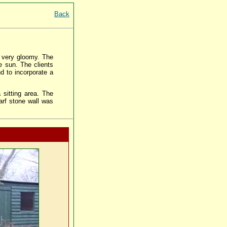
Back
 very gloomy. The
e sun. The clients
d to incorporate a
 sitting area. The
arf stone wall was