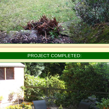
PROJECT COMPLETED: