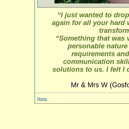
“I just wanted to dro
again for all your hard 
transfor
“Something that was v
personable nature a
requirements and
communication skill
solutions to us. I felt 
Mr & Mrs W (Gosfo
Home