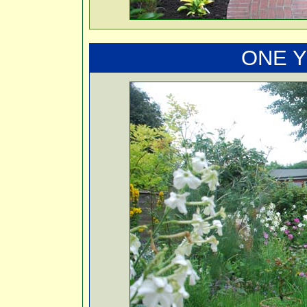
ONE Y