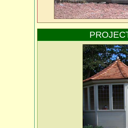
PROJEC