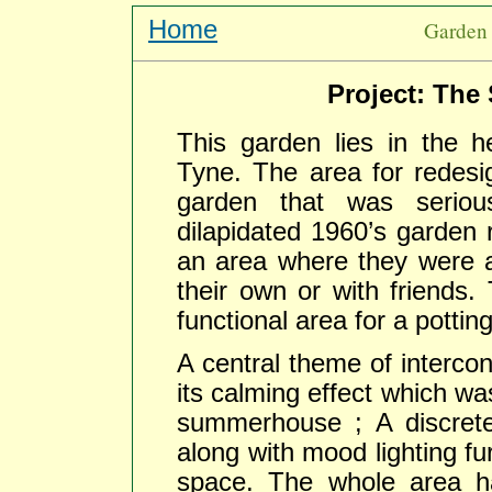
Home
Garden 
Project: The 
This garden lies in the 
Tyne. The area for redesi
garden that was seriou
dilapidated 1960’s garden
an area where they were ab
their own or with friends.
functional area for a potti
A central theme of intercon
its calming effect which wa
summerhouse ; A discrete
along with mood lighting fur
space. The whole area h