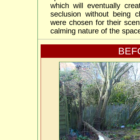
which will eventually cre
seclusion without being c
were chosen for their scen
calming nature of the spac
BEF