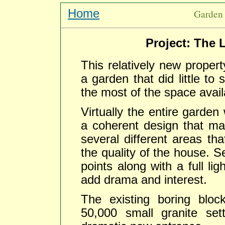
Home
Garden 
Project: The 
This relatively new proper
a garden that did little to
the most of the space avail
Virtually the entire garden
a coherent design that mad
several different areas t
the quality of the house. S
points along with a full li
add drama and interest.
The existing boring blo
50,000 small granite set