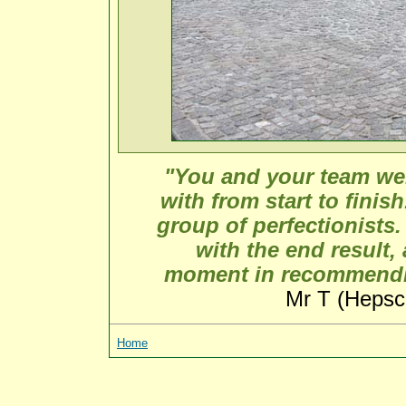
"You and your team wer
with from start to finis
group of perfectionists.
with the end result, 
moment in recommendin
Mr T (Hepsc
Home