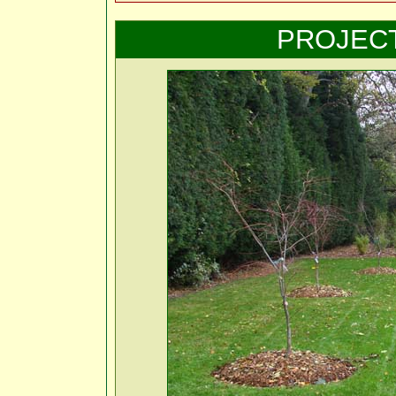
PROJEC