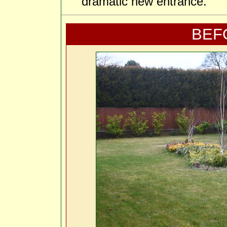
dramatic new entrance.
BEF